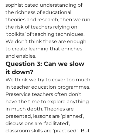
sophisticated understanding of 
the richness of educational 
theories and research, then we run 
the risk of teachers relying on 
‘toolkits’ of teaching techniques. 
We don’t think these are enough 
to create learning that enriches 
and enables.  
Question 3: Can we slow 
it down? 
We think we try to cover too much 
in teacher education programmes. 
Preservice teachers often don’t 
have the time to explore anything 
in much depth. Theories are 
presented, lessons are ‘planned’, 
discussions are ‘facilitated’, 
classroom skills are ‘practised’.  But 