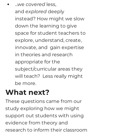
...we 
covered
 less, 
and 
explored
 deeply 
instead? How might we slow 
down the learning to give 
space for student teachers to 
explore, understand, create, 
innovate, and  gain expertise 
in theories and research 
appropriate for the 
subject/curricular areas they 
will teach?  Less really might 
be more.  
What next? 
These questions came from our 
study exploring how we might 
support out students with using 
evidence from theory and 
research to inform their classroom 