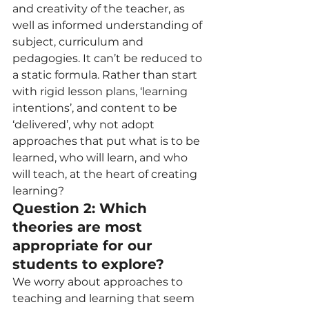
and creativity of the teacher, as 
well as informed understanding of 
subject, curriculum and 
pedagogies. It can’t be reduced to 
a static formula. Rather than start 
with rigid lesson plans, ‘learning 
intentions’, and content to be 
‘delivered’, why not adopt 
approaches that put what is to be 
learned, who will learn, and who 
will teach, at the heart of creating 
learning?  
Question 2: Which 
theories are most 
appropriate for our 
students to explore?  
We worry about approaches to 
teaching and learning that seem 