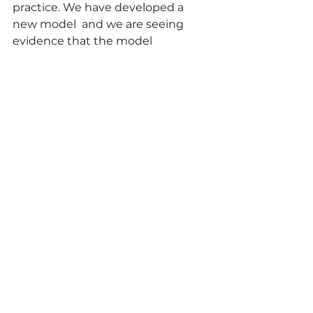
practice. We have developed a 
new model 
 and we are seeing 
evidence that the model 
is beginning to help students 
think about theories and research 
in a generative way, rather than 
retrofitting lesson plans to theory.   
In our second post (later in the 
academic year) we will explain the 
model and show how our 
students are using it to develop 
their D&T classroom 
practice.  Watch this space.
Reference
DeLuca, C., Searle, M., Carbone, K., 
Ge, J. & LaPointe-McEwan, D. (2021). 
Toward a pedagogy for slow and 
significant learning about 