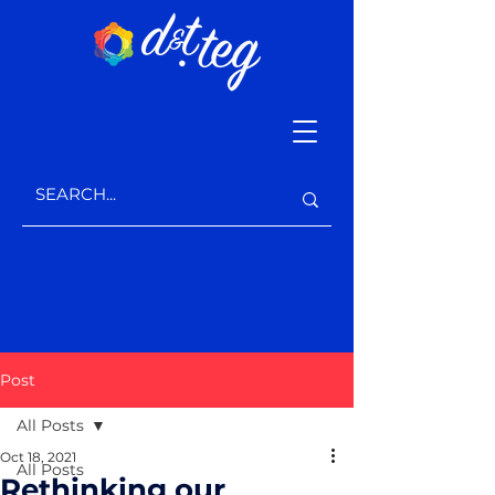
Post
All Posts
Oct 18, 2021
All Posts
Rethinking our