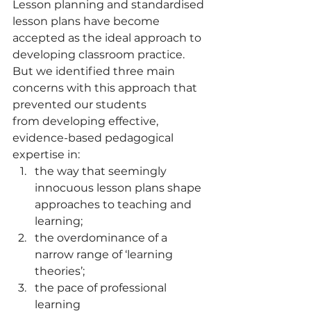
Lesson planning and standardised 
lesson plans have become 
accepted as the ideal approach to 
developing classroom practice. 
But we identified three main 
concerns with this approach that 
prevented our students 
from developing effective, 
evidence-based pedagogical 
expertise in:  
the way that seemingly 
innocuous lesson plans shape 
approaches to teaching and 
learning;
the overdominance of a 
narrow range of ‘learning 
theories’;
the pace of professional 
learning