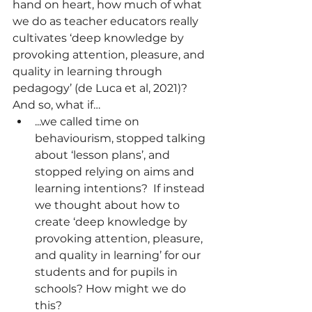
hand on heart, how much of what 
we do as teacher educators really 
cultivates ‘deep knowledge by 
provoking attention, pleasure, and 
quality in learning through 
pedagogy’ (de Luca et al, 2021)?  
And so, what if… 
...we called time on 
behaviourism, stopped talking 
about ‘lesson plans’, and 
stopped relying on aims and 
learning intentions?  If instead 
we thought about how to 
create ‘deep knowledge by 
provoking attention, pleasure, 
and quality in learning’ for our 
students and for pupils in 
schools? How might we do 
this? 