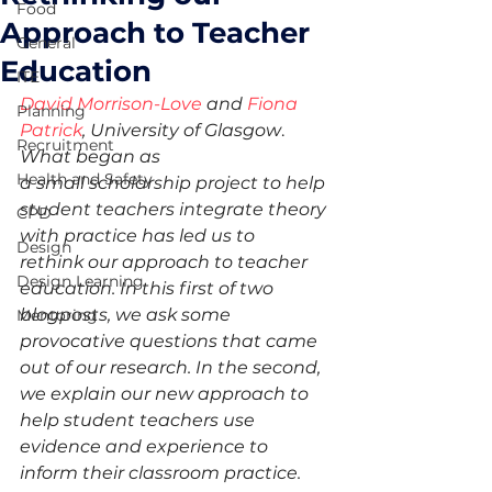
Food
Approach to Teacher
General
Education
ITE
David Morrison-Love
 and 
Fiona 
Planning
Patrick
, University of Glasgow
.
Recruitment
What began as 
Health and Safety
a small scholarship project to help 
student teachers integrate theory 
CPD
with practice has led us to 
Design
rethink our approach to teacher 
Design Learning
education. In this first of two 
blogposts, we ask some 
Mentoring
provocative questions that came 
out of our research. In the second, 
we explain our new approach to 
help student teachers use 
evidence and experience to 
inform their classroom practice.