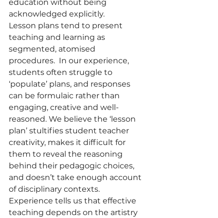
education without being 
acknowledged explicitly.  
Lesson plans tend to present 
teaching and learning as 
segmented, atomised 
procedures.  In our experience, 
students often struggle to 
‘populate’ plans, and responses 
can be formulaic rather than 
engaging, creative and well-
reasoned. We believe the ‘lesson 
plan’ stultifies student teacher 
creativity, makes it difficult for 
them to reveal the reasoning 
behind their pedagogic choices, 
and doesn’t take enough account 
of disciplinary contexts. 
Experience tells us that effective 
teaching depends on the artistry 