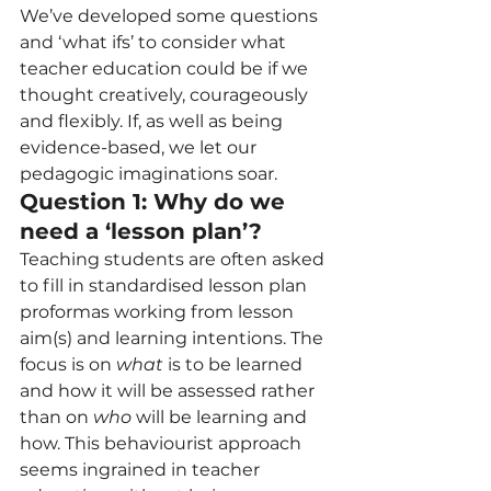
We’ve developed some questions 
and ‘what ifs’ to consider what 
teacher education could be if we 
thought creatively, courageously 
and flexibly. If, as well as being 
evidence-based, we let our 
pedagogic imaginations soar.   
Question 1: Why do we 
need a ‘lesson plan’? 
Teaching students are often asked 
to fill in standardised lesson plan 
proformas working from lesson 
aim(s) and learning intentions. The 
focus is on 
what
 is to be learned 
and how it will be assessed rather 
than on 
who
 will be learning and 
how. This behaviourist approach 
seems ingrained in teacher 