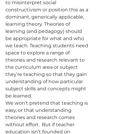
to misinterpret social 
constructivism or position this as a 
dominant, generically applicable, 
learning theory. Theories of 
learning (and pedagogy) should 
be appropriate for what and who 
we teach. Teaching students need 
space to explore a range of 
theories and research relevant to 
the curriculum area or subject 
they’re teaching so that they gain 
understanding of how particular 
subject skills and concepts might 
be learned.  
We won’t pretend that teaching is 
easy, or that understanding 
theories and research comes 
without effort.  But if teacher 
education isn’t founded on 