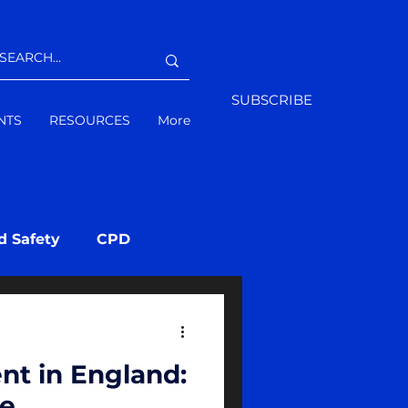
SUBSCRIBE
NTS
RESOURCES
More
d Safety
CPD
nt in England:
ve