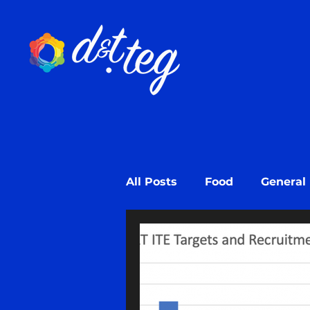
All Posts
Food
General
Design
Design Learni