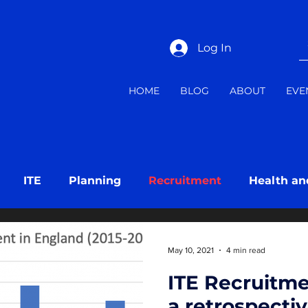
Log In
HOME
BLOG
ABOUT
EVE
ITE
Planning
Recruitment
Health an
ng
Mentoring
May 10, 2021
4 min read
ITE Recruitme
a retrospecti