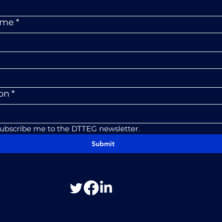
ame
*
ion
*
subscribe me to the DTTEG newsletter.
Submit