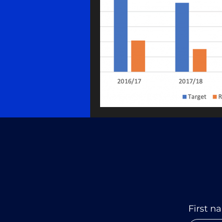
First n