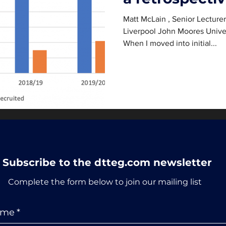
Matt McLain , Senior Lecture
Liverpool John Moores Unive
When I moved into initial...
Subscribe to the dtteg.com newsletter
Complete the form below to join our mailing list
ame
*