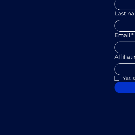
Last n
Email
*
Affiliat
Yes, 