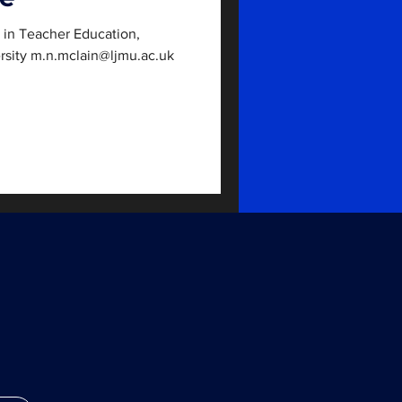
r in Teacher Education,
rsity m.n.mclain@ljmu.ac.uk