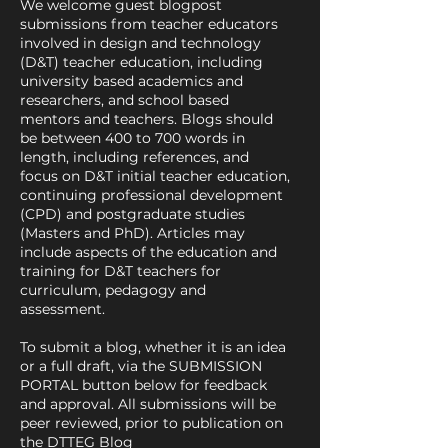
We welcome guest blogpost
submissions from teacher educators
involved in design and technology
(D&T) teacher education, including
university based academics and
researchers, and school based
mentors and teachers. Blogs should
be between 400 to 700 words in
length, including references, and
focus on D&T initial teacher education,
continuing professional development
(CPD) and postgraduate studies
(Masters and PhD). Articles may
include aspects of the education and
training for D&T teachers for
curriculum, pedagogy and
assessment.
To submit a blog, whether it is an idea
or a full draft, via the SUBMISSION
PORTAL button below for feedback
and approval. All submissions will be
peer reviewed, prior to publication on
the DTTEG Blog