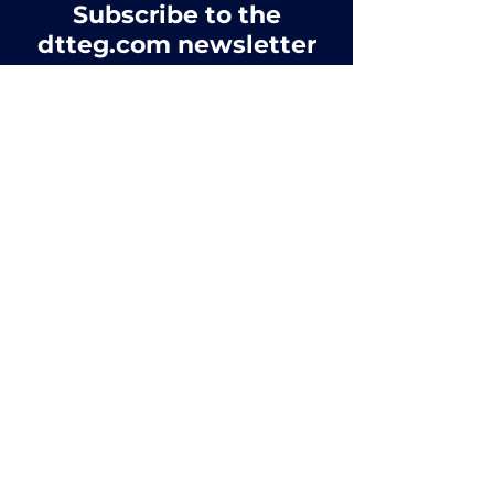
Subscribe to the
dtteg.com newsletter
Complete the form below to join our
mailing list
First name
*
Last name
*
Email
*
Affiliation
*
Yes, subscribe me to the DTTEG 