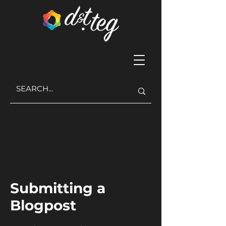
Submitting a
Blogpost