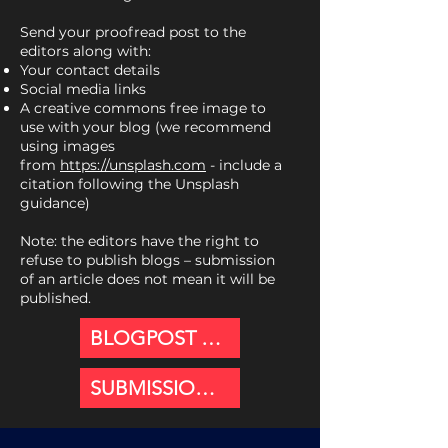
Send your proofread post to the
editors along with:
Your contact details
Social media links
A creative commons free image to
use with your blog (we recommend
using images
from
https://unsplash.com
- include a
citation following the Unsplash
guidance)
Note: the editors have the right to
refuse to publish blogs – submission
of an article does not mean it will be
published.
BLOGPOST GUIDANCE
SUBMISSION PORTAL