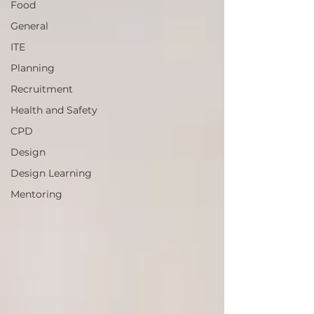
Food
General
ITE
Planning
Recruitment
Health and Safety
CPD
Design
Design Learning
Mentoring