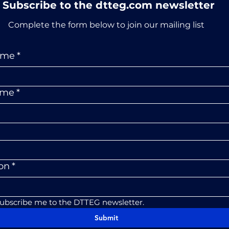
Subscribe to the dtteg.com newsletter
Complete the form below to join our mailing list
ame
*
ame
*
ion
*
subscribe me to the DTTEG newsletter.
Submit