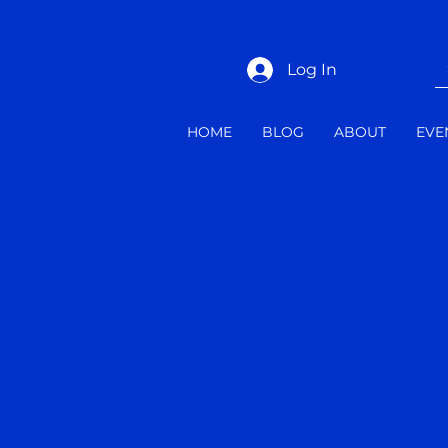
Log In
HOME
BLOG
ABOUT
EVE