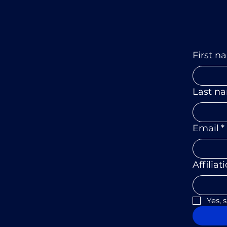
First n
Last n
Email
*
Affiliat
Yes, 