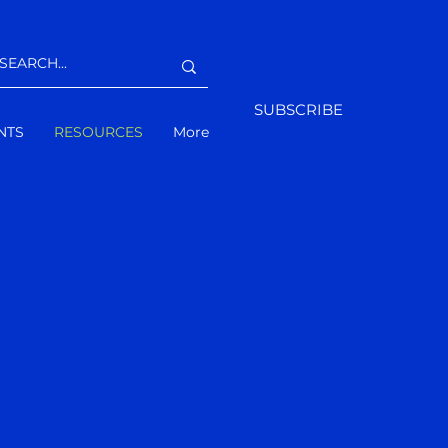
SUBSCRIBE
NTS
RESOURCES
More