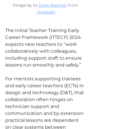
Image by 
to 
Drew Beamer
 from 
Unsplash
The Initial Teacher Training Early 
Career Framework (ITTECF) 2024 
expects new teachers to “work 
collaboratively with colleagues, 
including support staff, to ensure 
lessons run smoothly and safely.”
For mentors supporting trainees 
and early career teachers (ECTs) in 
design and technology (D&T), that 
collaboration often hinges on 
technician support and 
communication and by extension 
practical lessons are dependent 
on clear systems between 