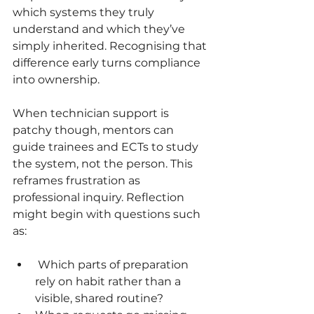
which systems they truly 
understand and which they’ve 
simply inherited. Recognising that 
difference early turns compliance 
into ownership.
When technician support is 
patchy though, mentors can 
guide trainees and ECTs to study 
the system, not the person. This 
reframes frustration as 
professional inquiry. Reflection 
might begin with questions such 
as:
 Which parts of preparation 
rely on habit rather than a 
visible, shared routine?