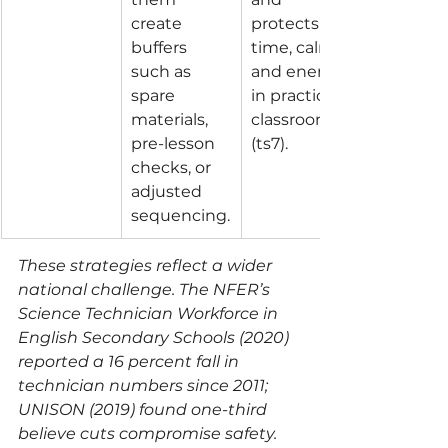
create 
protects 
buffers 
time, calm, 
such as 
and energy 
spare 
in practical 
materials, 
classrooms 
pre-lesson 
(ts7).
checks, or 
adjusted 
sequencing.
These strategies reflect a wider 
national challenge. The NFER’s 
Science Technician Workforce in 
English Secondary Schools (2020) 
reported a 16 percent fall in 
technician numbers since 2011; 
UNISON (2019) found one-third 
believe cuts compromise safety.