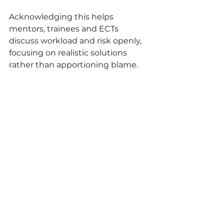
Acknowledging this helps 
mentors, trainees and ECTs 
discuss workload and risk openly, 
focusing on realistic solutions 
rather than apportioning blame.
Thus, mentoring in practical 
subjects is about developing 
teachers who understand systems 
alongside content. Additionally, 
technician collaboration cannot 
rely on goodwill alone and must 
be planned, reviewed, and refined. 
Mentors can frame any operational 
problems as opportunities to think 
analytically, leading trainees and 
ECTs build not just procedural 
competence but also professional 