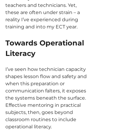
teachers and technicians. Yet, 
these are often under strain – a 
reality I’ve experienced during 
training and into my ECT year.
Towards Operational 
Literacy
I’ve seen how technician capacity 
shapes lesson flow and safety and 
when this preparation or 
communication falters, it exposes 
the systems beneath the surface. 
Effective mentoring in practical 
subjects, then, goes beyond 
classroom routines to include 
operational literacy.