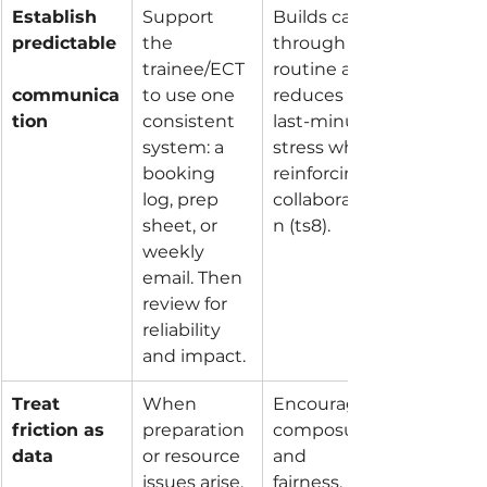
Establish 
Support 
Builds calm 
predictable
the 
through 
trainee/ECT 
routine and 
communica
to use one 
reduces 
tion
consistent 
last-minute 
system: a 
stress while 
booking 
reinforcing 
log, prep 
collaboratio
sheet, or 
n (ts8).
weekly 
email. Then 
review for 
reliability 
and impact.
Treat 
When 
Encourages 
friction as 
preparation 
composure 
data
or resource 
and 
issues arise, 
fairness, 