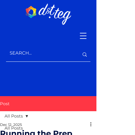
Post
All Posts
Dec 12, 2025
All Posts
Running the Prep