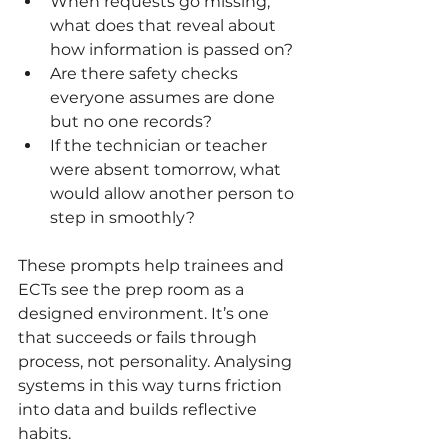
When requests go missing, 
what does that reveal about 
how information is passed on?
Are there safety checks 
everyone assumes are done 
but no one records?
If the technician or teacher 
were absent tomorrow, what 
would allow another person to 
step in smoothly?
These prompts help trainees and 
ECTs see the prep room as a 
designed environment. It’s one 
that succeeds or fails through 
process, not personality. Analysing 
systems in this way turns friction 
into data and builds reflective 
habits.