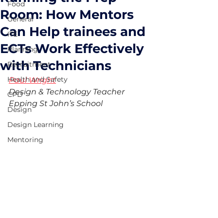
Food
Room: How Mentors
General
Can Help trainees and
ITE
ECTs Work Effectively
Planning
with Technicians
Recruitment
Health and Safety
Paul Wright
Design & Technology Teacher
CPD
Epping St John’s School
Design
Design Learning
Mentoring