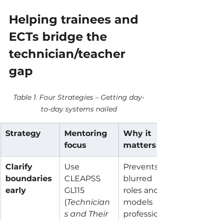
Helping trainees and 
ECTs bridge the 
technician/teacher 
gap
Table 1. Four Strategies – Getting day-
to-day systems nailed
Strategy
Mentoring 
Why it 
focus
matters
Clarify 
Use 
Prevents 
boundaries 
CLEAPSS 
blurred 
early
GL115 
roles and 
(
Technician
models 
s and Their 
professional 