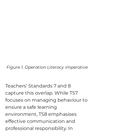
Figure 1. Operation Literacy imperative
Teachers’ Standards 7 and 8 
capture this overlap. While TS7 
focuses on managing behaviour to 
ensure a safe learning 
environment, TS8 emphasises 
effective communication and 
professional responsibility. In 