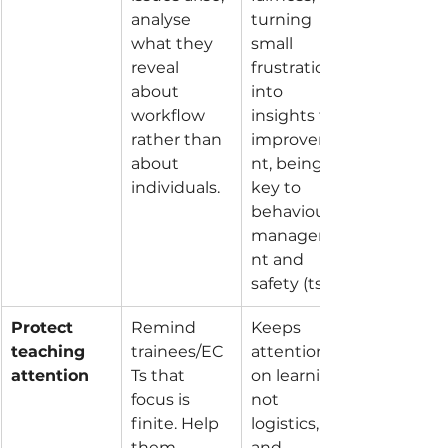
analyse 
turning 
what they 
small 
reveal 
frustrations 
about 
into 
workflow 
insights for 
rather than 
improveme
about 
nt, being 
individuals.
key to 
behaviour 
manageme
nt and 
safety (ts7).
Protect 
Remind 
Keeps 
teaching 
trainees/EC
attention 
attention
Ts that 
on learning, 
focus is 
not 
finite. Help 
logistics, 
them 
and 