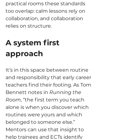
practical rooms these standards 
too overlap: calm lessons rely on 
collaboration, and collaboration 
relies on structure.
A system first 
approach
It’s in this space between routine 
and responsibility that early career 
teachers find their footing. As Tom 
Bennett notes in 
Running the 
Room
, “the first term you teach 
alone is when you discover which 
routines were yours and which 
belonged to someone else.” 
Mentors can use that insight to 
help trainees and ECTs identify 