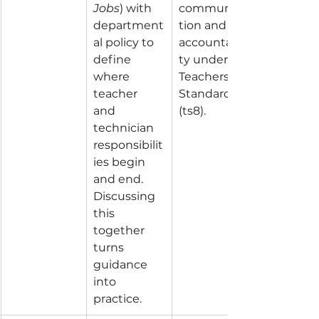
Jobs
) with 
communica
department
tion and 
al policy to 
accountabili
define 
ty under 
where 
Teachers’ 
teacher 
Standard 8 
and 
(ts8).
technician 
responsibilit
ies begin 
and end. 
Discussing 
this 
together 
turns 
guidance 
into 
practice.