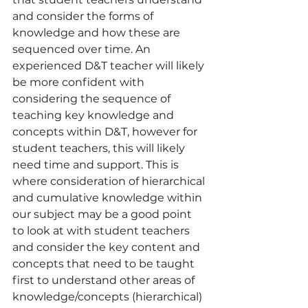
and consider the forms of 
knowledge and how these are 
sequenced over time. An 
experienced D&T teacher will likely 
be more confident with 
considering the sequence of 
teaching key knowledge and 
concepts within D&T, however for 
student teachers, this will likely 
need time and support. This is 
where consideration of hierarchical 
and cumulative knowledge within 
our subject may be a good point 
to look at with student teachers 
and consider the key content and 
concepts that need to be taught 
first to understand other areas of 
knowledge/concepts (hierarchical) 