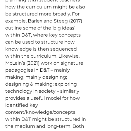
how the curriculum might be also 
be structured more broadly. For 
example, Barlex and Steeg (2017) 
outline some of the ‘big ideas’ 
within D&T, where key concepts 
can be used to structure how 
knowledge is then sequenced 
within the curriculum. Likewise, 
McLain’s (2021) work on signature 
pedagogies in D&T – mainly 
making; mainly designing; 
designing & making; exploring 
technology in society – similarly 
provides a useful model for how 
identified key 
content/knowledge/concepts 
within D&T might be structured in 
the medium and long-term. Both 