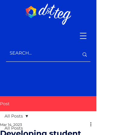
Post
All Posts
Mar 14, 2023
All Posts
Developing student