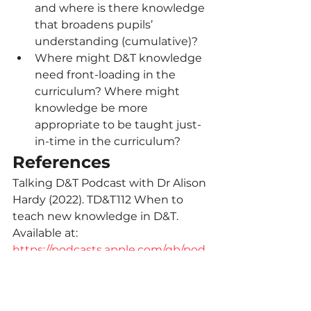
and where is there knowledge 
that broadens pupils’ 
understanding (cumulative)?
Where might D&T knowledge 
need front-loading in the 
curriculum? Where might 
knowledge be more 
appropriate to be taught just-
in-time in the curriculum?
References
Talking D&T Podcast with Dr Alison 
Hardy (2022). TD&T112 When to 
teach new knowledge in D&T. 
Available at: 
https://podcasts.apple.com/gb/pod
cast/td-t112-when-to-teach-new-
knowledge-in-d-t/id1460834167?
i=1000587833557
14=">14" 