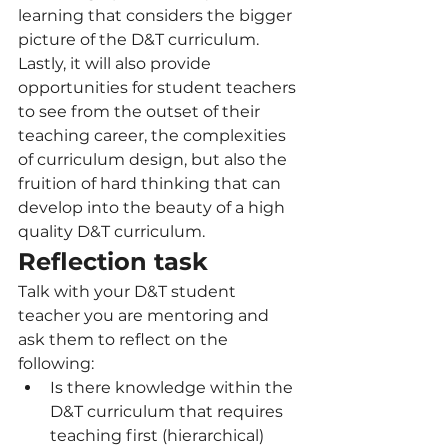
learning that considers the bigger 
picture of the D&T curriculum. 
Lastly, it will also provide 
opportunities for student teachers 
to see from the outset of their 
teaching career, the complexities 
of curriculum design, but also the 
fruition of hard thinking that can 
develop into the beauty of a high 
quality D&T curriculum.
Reflection task
Talk with your D&T student 
teacher you are mentoring and 
ask them to reflect on the 
following:
Is there knowledge within the 
D&T curriculum that requires 
teaching first (hierarchical) 