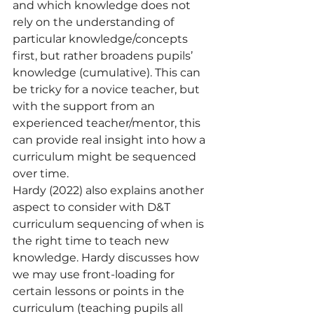
and which knowledge does not 
rely on the understanding of 
particular knowledge/concepts 
first, but rather broadens pupils’ 
knowledge (cumulative). This can 
be tricky for a novice teacher, but 
with the support from an 
experienced teacher/mentor, this 
can provide real insight into how a 
curriculum might be sequenced 
over time.
Hardy (2022) also explains another 
aspect to consider with D&T 
curriculum sequencing of when is 
the right time to teach new 
knowledge. Hardy discusses how 
we may use front-loading for 
certain lessons or points in the 
curriculum (teaching pupils all 