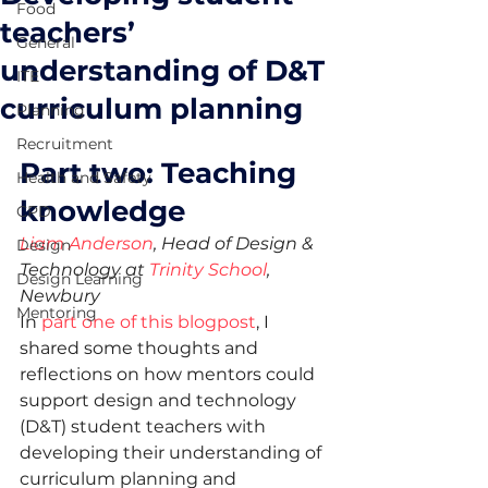
Food
teachers’
General
understanding of D&T
ITE
curriculum planning
Planning
Recruitment
Part two: Teaching 
Health and Safety
knowledge 
CPD
Liam Anderson
, Head of Design & 
Design
Technology at 
Trinity School
, 
Design Learning
Newbury
Mentoring
In 
part one of this blogpost
, I 
shared some thoughts and 
reflections on how mentors could 
support design and technology 
(D&T) student teachers with 
developing their understanding of 
curriculum planning and 