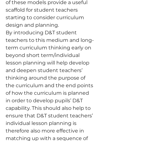
of these models provide a useful 
scaffold for student teachers 
starting to consider curriculum 
design and planning.
By introducing D&T student 
teachers to this medium and long-
term curriculum thinking early on 
beyond short term/individual 
lesson planning will help develop 
and deepen student teachers’ 
thinking around the purpose of 
the curriculum and the end points 
of how the curriculum is planned 
in order to develop pupils’ D&T 
capability. This should also help to 
ensure that D&T student teachers’ 
individual lesson planning is 
therefore also more effective in 
matching up with a sequence of 