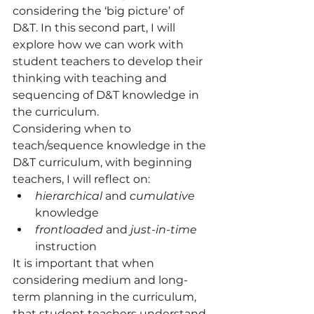
considering the ‘big picture’ of 
D&T. In this second part, I will 
explore how we can work with 
student teachers to develop their 
thinking with teaching and 
sequencing of D&T knowledge in 
the curriculum.
Considering when to 
teach/sequence knowledge in the 
D&T curriculum, with beginning 
teachers, I will reflect on:
hierarchical
 and 
cumulative
knowledge
frontloaded
 and 
just-in-time
instruction
It is important that when 
considering medium and long-
term planning in the curriculum, 
that student teachers understand 