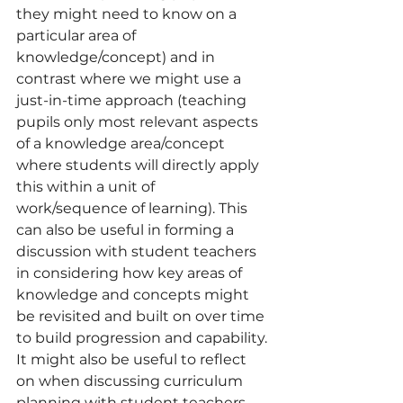
they might need to know on a 
particular area of 
knowledge/concept) and in 
contrast where we might use a 
just-in-time approach (teaching 
pupils only most relevant aspects 
of a knowledge area/concept 
where students will directly apply 
this within a unit of 
work/sequence of learning). This 
can also be useful in forming a 
discussion with student teachers 
in considering how key areas of 
knowledge and concepts might 
be revisited and built on over time 
to build progression and capability.
It might also be useful to reflect 
on when discussing curriculum 
planning with student teachers 