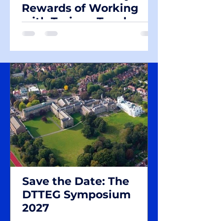
Rewards of Working
with Trainee Teachers
Save the Date: The
DTTEG Symposium
2027