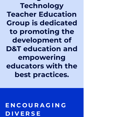
Technology
Teacher Education
Group is dedicated
to promoting the
development of
D&T education and
empowering
educators with the
best practices.
ENCOURAGING
DIVERSE