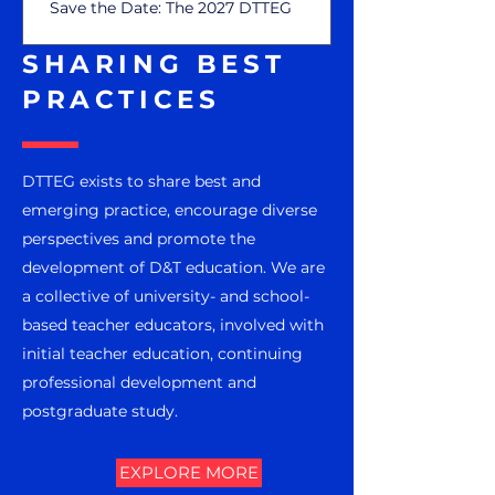
Save the Date: The 2027 DTTEG
Symposium, Friday 25 June 2027, St
Mary's University, London.
SHARING BEST
PRACTICES
DTTEG exists to share best and
emerging practice, encourage diverse
perspectives and promote the
development of D&T education. We are
a collective of university- and school-
based teacher educators, involved with
initial teacher education, continuing
professional development and
postgraduate study.
EXPLORE MORE