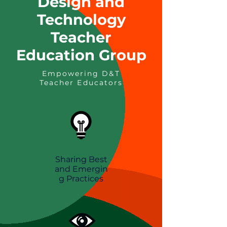
Design and
Technology
Teacher
Education Group
Empowering D&T
Teacher Educators
Sharing Best
and
Emergin
g
Practices