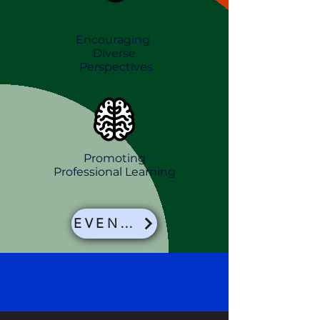
Encouraging
Diverse
Perspectives
Promoting
Professional
Learning
EVENTS