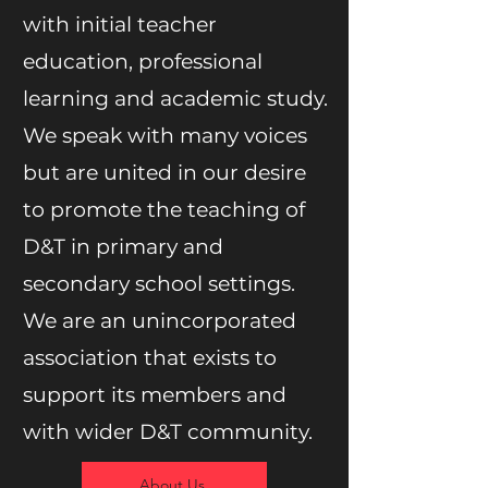
with initial teacher
education, professional
learning and academic study.
We speak with many voices
but are united in our desire
to promote the teaching of
D&T in primary and
secondary school settings.
We are an unincorporated
association that exists to
support its members and
with wider D&T community.
About Us