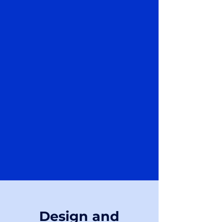
Design and