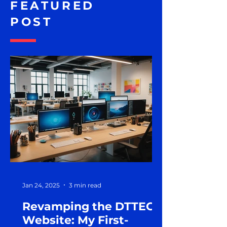
FEATURED
POST
Jan 24, 2025
3 min read
Revamping the DTTEG
Website: My First-