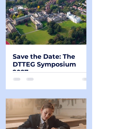
Save the Date: The
DTTEG Symposium
2027