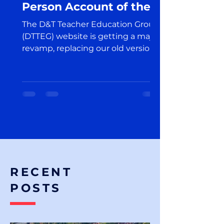
Person Account of the
Exciting Launch in the
The D&T Teacher Education Group
World of Design and
(DTTEG) website is getting a major
Technology Education
revamp, replacing our old version
on the Edublogs platform.
RECENT
POSTS