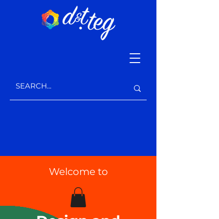
Welcome to