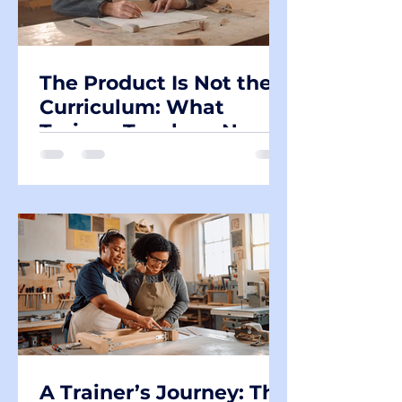
The Product Is Not the
Curriculum: What
Trainee Teachers Need
to Understand About
Learning in Design &
Technology
A Trainer’s Journey: The