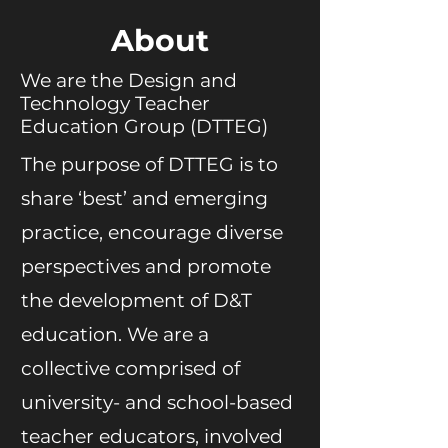
About
We are the Design and
Technology Teacher
Education Group (DTTEG)
The purpose of DTTEG is to
share ‘best’ and emerging
practice, encourage diverse
perspectives and promote
the development of D&T
education. We are a
collective comprised of
university- and school-based
teacher educators, involved