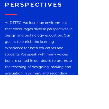
PERSPECTIVES
At DTTEG, we foster an environment
that encourages diverse perspectives in
design and technology education. Our
goal is to enrich the learning
experience for both educators and
students We speak with many voices
but are united in our desire to promote
the teaching of designing, making and
evaluation in primary and secondary
school settings.