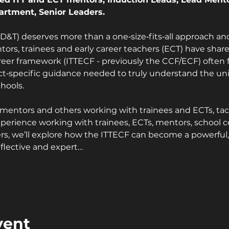
artment, Senior Leaders.
&T) deserves more than a one‑size‑fits‑all approach and
ors, trainees and early career teachers (ECT) have shared
reer framework (ITTECF - previously the CCF/ECF) often f
t‑specific guidance needed to truly understand the un
hools.
or mentors and others working with trainees and ECTs, tac
erience working with trainees, ECTs, mentors, school ce
rs, we’ll explore how the ITTECF can become a powerful, s
flective and expert…
vent