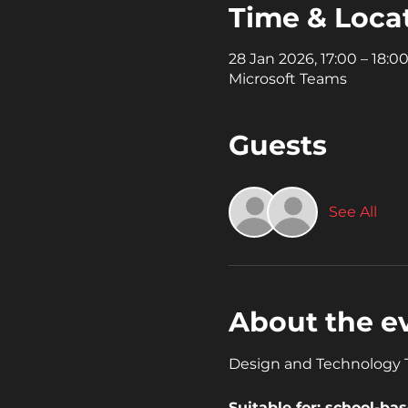
Time & Loca
28 Jan 2026, 17:00 – 18:0
Microsoft Teams
Guests
See All
About the e
Design and Technology Te
Suitable for: school-b