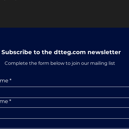
Subscribe to the dtteg.com newsletter
Complete the form below to join our mailing list
ame
*
ame
*