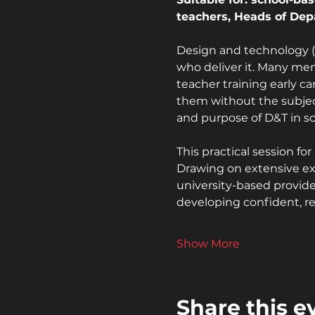
teachers, Heads of Dep
Design and technology (D
who deliver it. Many ment
teacher training early ca
them without the subjec
and purpose of D&T in sc
This practical session f
Drawing on extensive exp
university-based provide
developing confident, re
Show More
Share this e