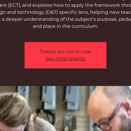
ers (ECT), and explores how to apply the framework thr
gn and technology (D&T) specific lens, helping new tea
d a deeper understanding of the subject’s purpose, ped
and place in the curriculum.
Tickets are not on sale
See other events