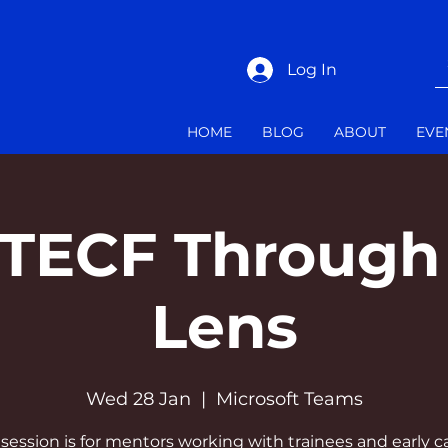
Log In
HOME
BLOG
ABOUT
EVE
TTECF Through
Lens
Wed 28 Jan
  |  
Microsoft Teams
 session is for mentors working with trainees and early c