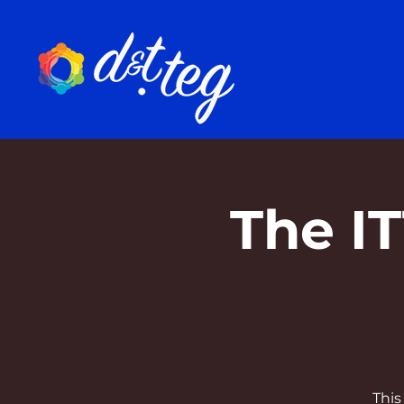
The I
This