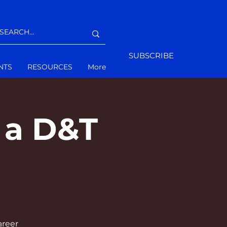
SUBSCRIBE
NTS
RESOURCES
More
 a D&T
areer