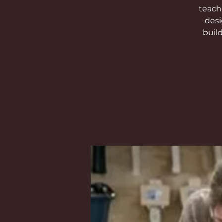
teach
desi
buil