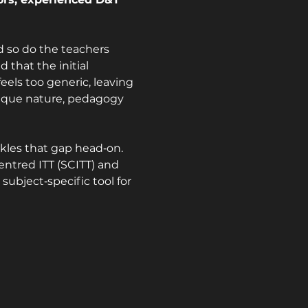
 so do the teachers 
 that the initial 
eels too generic, leaving 
ique nature, pedagogy 
kles that gap head‑on. 
ntred ITT (SCITT) and 
ubject‑specific tool for 