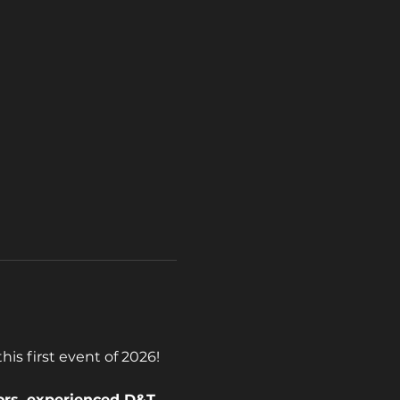
is first event of 2026!
ors, experienced D&T 