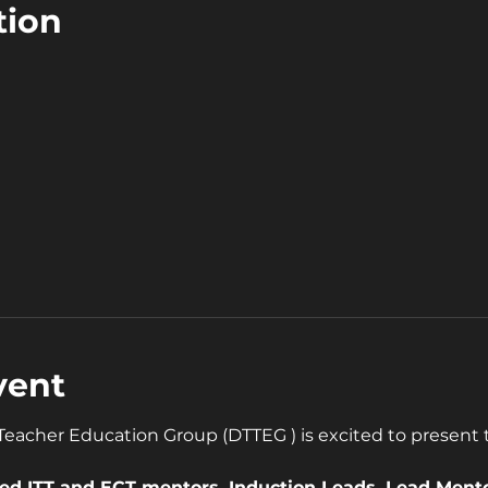
tion
0
vent
acher Education Group (DTTEG ) is excited to present th
ased ITT and ECT mentors, Induction Leads, Lead Ment