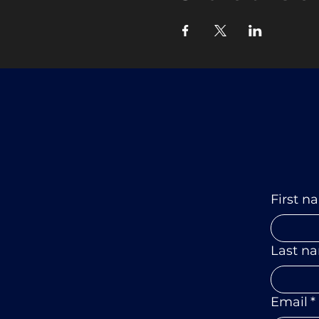
First n
Last n
Email
*