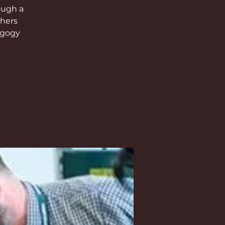
ough a
chers
agogy